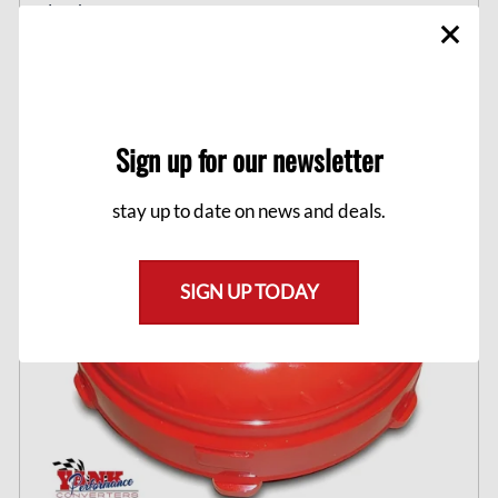
clutch.
$1,149.00
Sign up for our newsletter
stay up to date on news and deals.
SIGN UP TODAY