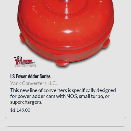
LS Power Adder Series
Yank Converters LLC.
This new line of converters is specifically designed
for power adder cars with NOS, small turbo, or
superchargers.
$1,149.00