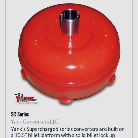
SC Series
Yank Converters LLC.
Yank's Supercharged series converters are built on
a 10.5" billet platform with a solid billet lock up