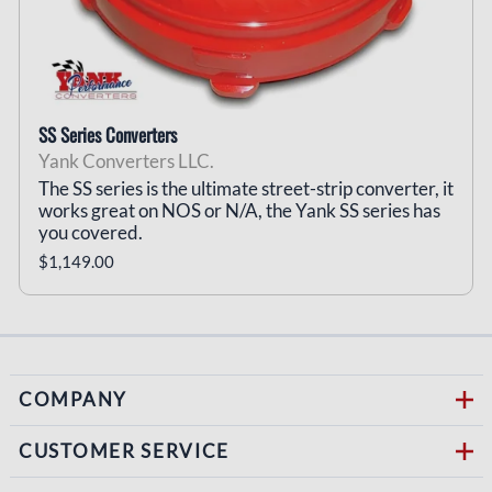
SS Series Converters
Yank Converters LLC.
The SS series is the ultimate street-strip converter, it
works great on NOS or N/A, the Yank SS series has
you covered.
$1,149.00
COMPANY
CUSTOMER SERVICE