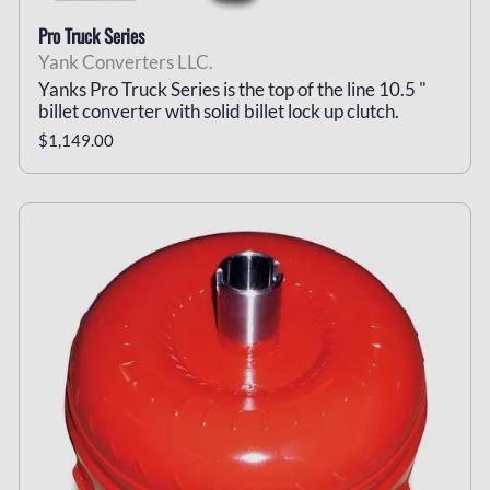
Pro Truck Series
Yank Converters LLC.
Yanks Pro Truck Series is the top of the line 10.5 "
billet converter with solid billet lock up clutch.
$1,149.00