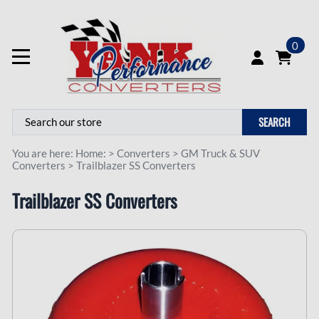
0
SEARCH
You are here:
Home:
>
Converters
>
GM Truck & SUV
Converters
>
Trailblazer SS Converters
Trailblazer SS Converters